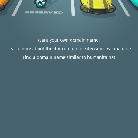
Want your own domain name?
Learn more about the domain name extensions we manage
Find a domain name similar to humanita.net