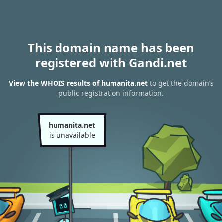
This domain name has been
registered with Gandi.net
View the WHOIS results of humanita.net
to get the domain’s
public registration information.
humanita.net
is unavailable